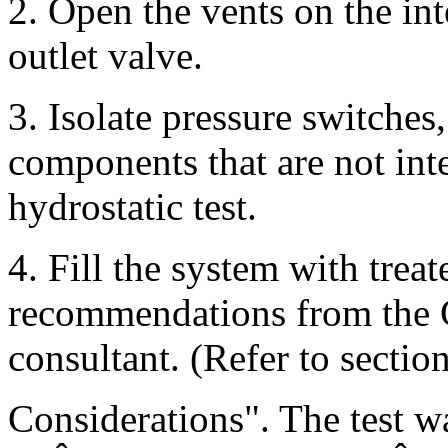
2. Open the vents on the in
outlet valve.
3. Isolate pressure switches
components that are not int
hydrostatic test.
4. Fill the system with trea
recommendations from the C
consultant. (Refer to sectio
Considerations". The test w