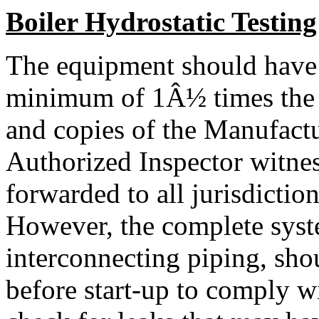
Boiler Hydrostatic Testing
The equipment should have b
minimum of 1Â½ times the de
and copies of the Manufactu
Authorized Inspector witnes
forwarded to all jurisdiction
However, the complete syste
interconnecting piping, shou
before start-up to comply w