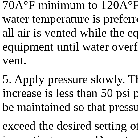
70Â°F minimum to 120Â°
water temperature is preferr
all air is vented while the e
equipment until water overf
vent.
5. Apply pressure slowly. 
increase is less than 50 psi
be maintained so that press
exceed the desired setting o