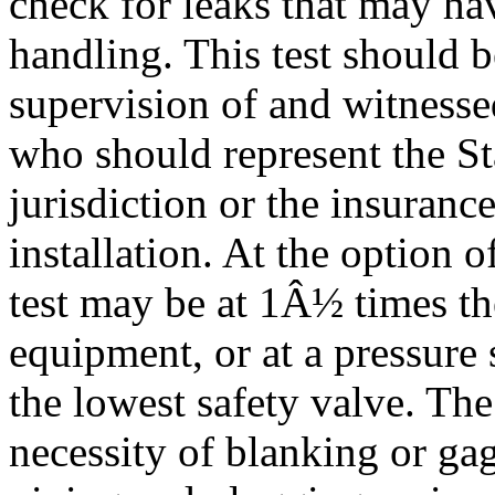
check for leaks that may ha
handling. This test should 
supervision of and witnesse
who should represent the St
jurisdiction or the insuran
installation. At the option o
test may be at 1Â½ times th
equipment, or at a pressure s
the lowest safety valve. The 
necessity of blanking or ga