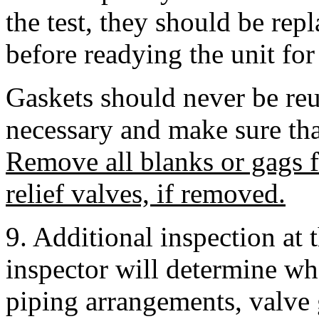
the test, they should be rep
before readying the unit for
Gaskets should never be reu
necessary and make sure tha
Remove all blanks or gags 
relief valves, if removed.
9. Additional inspection at 
inspector will determine whe
piping arrangements, valve