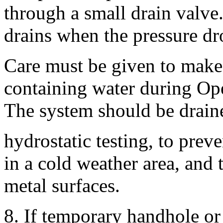
through a small drain valve
drains when the pressure dro
Care must be given to make 
containing water during Ope
The system should be draine
hydrostatic testing, to preven
in a cold weather area, and 
metal surfaces.
8. If temporary handhole o