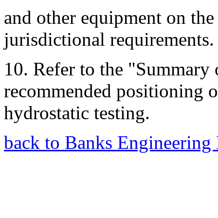
and other equipment on the
jurisdictional requirements.
10. Refer to the "Summary o
recommended positioning of
hydrostatic testing.
back to Banks Engineering 