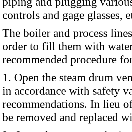
piping and plugging variou
controls and gage glasses, e
The boiler and process line
order to fill them with wate
recommended procedure for 
1. Open the steam drum vent
in accordance with safety v
recommendations. In lieu of
be removed and replaced wit