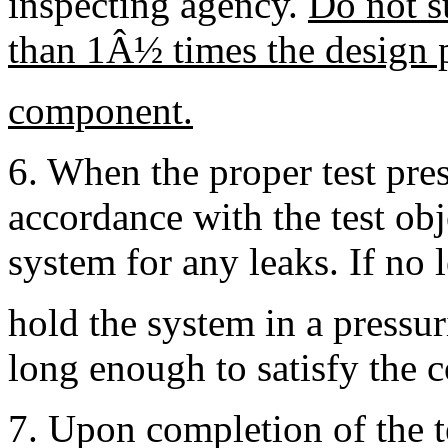
inspecting agency.
Do not s
than 1Â½ times the design p
component.
6. When the proper test pres
accordance with the test ob
system for any leaks. If no l
hold the system in a pressur
long enough to satisfy the 
7. Upon completion of the te