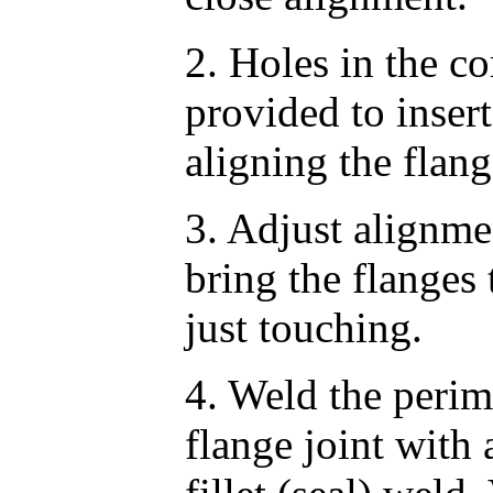
2. Holes in the co
provided to insert
aligning the flang
3. Adjust alignme
bring the flanges 
just touching.
4. Weld the perime
flange joint with