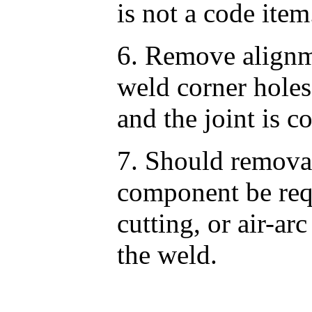
is not a code item
6. Remove alignm
weld corner holes
and the joint is c
7. Should remova
component be requ
cutting, or air-a
the weld.