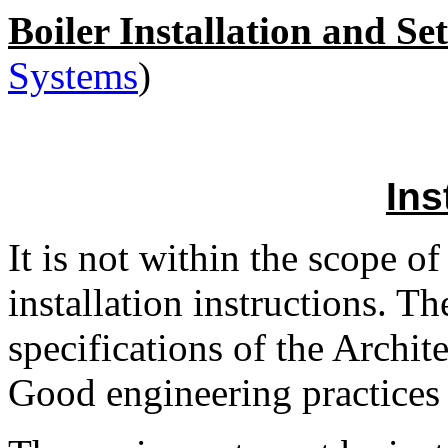
Boiler Installation and Se
Systems
)
Ins
It is not within the scope o
installation instructions. T
specifications of the Archit
Good engineering practices 