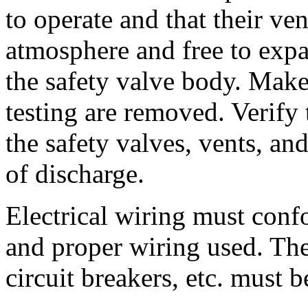
to operate and that their ve
atmosphere and free to exp
the safety valve body. Make
testing are removed. Verify 
the safety valves, vents, an
of discharge.
Electrical wiring must confo
and proper wiring used. The
circuit breakers, etc. must b