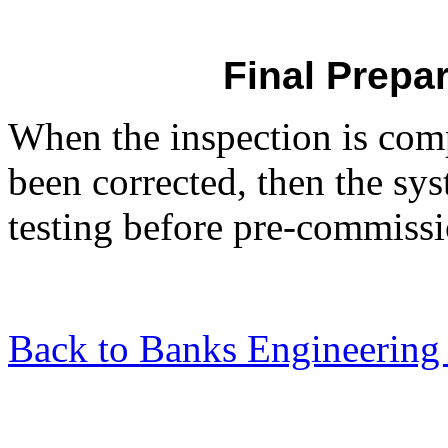
Final Prepar
When the inspection is com
been corrected, then the sys
testing before pre-commissi
Back to Banks Engineering 