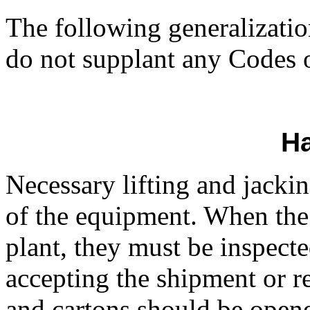
The following generalizatio
do not supplant any Codes or
Ha
Necessary lifting and jackin
of the equipment. When the
plant, they must be inspecte
accepting the shipment or re
and cartons should be opene