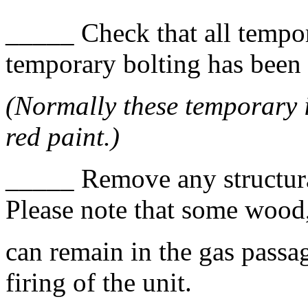
_____ Check that all tempo
temporary bolting has been
(Normally these temporary i
red paint.)
_____ Remove any structura
Please note that some wood, 
can remain in the gas passa
firing of the unit.