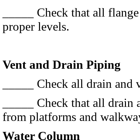
_____ Check that all flange
proper levels.
Vent and Drain Piping
_____ Check all drain and ve
_____ Check that all drain 
from platforms and walkwa
Water Column