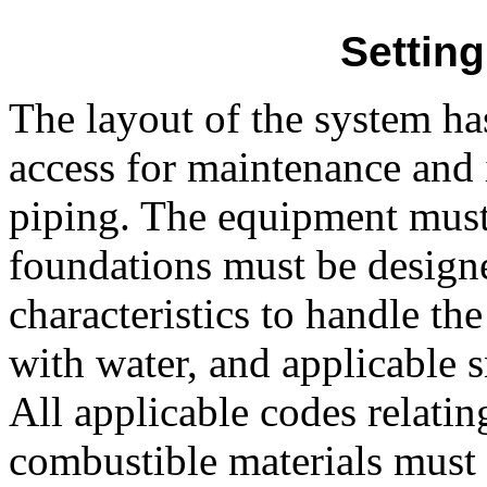
Settin
The layout of the system ha
access for maintenance and 
piping. The equipment must b
foundations must be design
characteristics to handle th
with water, and applicable 
All applicable codes relati
combustible materials must