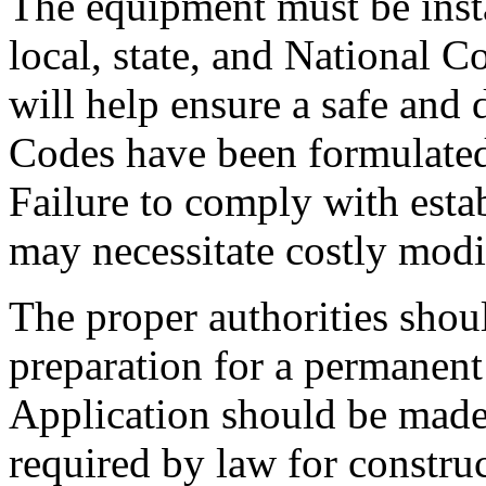
The equipment must be insta
local, state, and National 
will help ensure a safe and 
Codes have been formulated 
Failure to comply with esta
may necessitate costly modi
The proper authorities shou
preparation for a permanent i
Application should be made 
required by law for construc