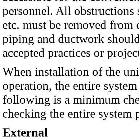
personnel. All obstructions 
etc. must be removed from d
piping and ductwork should
accepted practices or project
When installation of the uni
operation, the entire syste
following is a minimum chec
checking the entire system pr
External