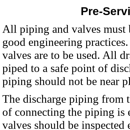
Pre-Serv
All piping and valves must 
good engineering practices.
valves are to be used. All d
piped to a safe point of dis
piping should not be near p
The discharge piping from t
of connecting the piping is 
valves should be inspected e