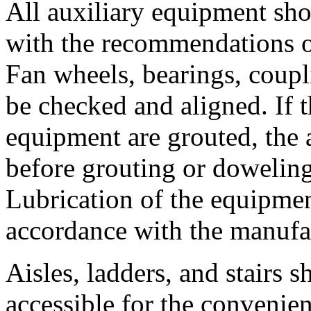
All auxiliary equipment sho
with the recommendations of
Fan wheels, bearings, coupl
be checked and aligned. If t
equipment are grouted, the
before grouting or dowelin
Lubrication of the equipmen
accordance with the manufa
Aisles, ladders, and stairs
accessible for the convenien