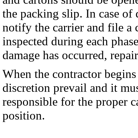
the packing slip. In case o
notify the carrier and file 
inspected during each phase 
damage has occurred, repair
When the contractor begins 
discretion prevail and it mus
responsible for the proper ca
position.