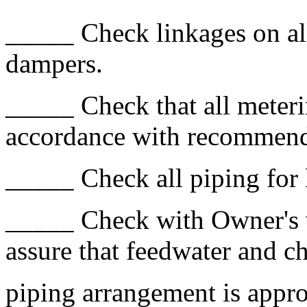
_____ Check linkages on all
dampers.
_____ Check that all meteri
accordance with recommend
_____ Check all piping for 
_____ Check with Owner's w
assure that feedwater and c
piping arrangement is appro