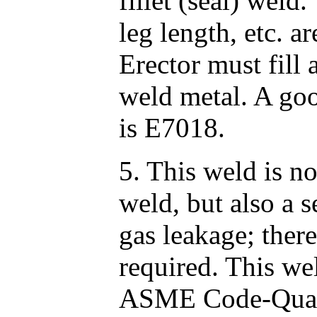
fillet (seal) weld
leg length, etc. a
Erector must fill 
weld metal. A goo
is E7018.
5. This weld is no
weld, but also a s
gas leakage; ther
required. This we
ASME Code-Qualif