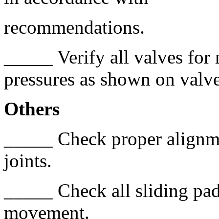
recommendations.
_____ Verify all valves for 
pressures as shown on valve
Others
_____ Check proper alignme
joints.
_____ Check all sliding pad 
movement.