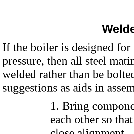
Welde
If the boiler is designed fo
pressure, then all steel mat
welded rather than be bolte
suggestions as aids in assem
1. Bring compone
each other so that
close alignment.