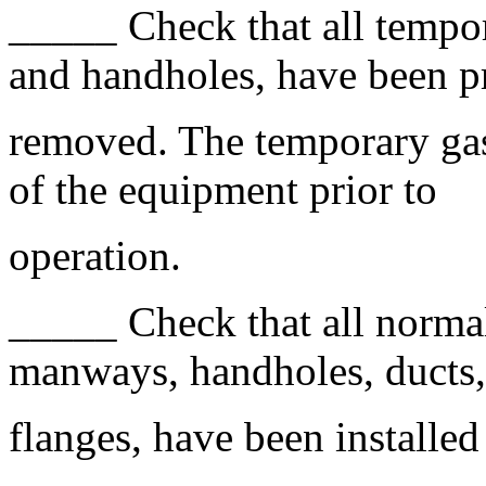
_____ Check that all tempo
and handholes, have been p
removed. The temporary gask
of the equipment prior to
operation.
_____ Check that all normal
manways, handholes, ducts,
flanges, have been installe