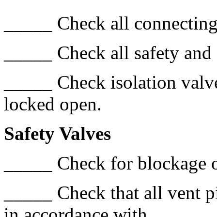
_____ Check all connecting 
_____ Check all safety and
_____ Check isolation valves
locked open.
Safety Valves
_____ Check for blockage o
_____ Check that all vent p
in accordance with