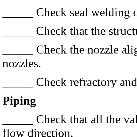
_____ Check seal welding o
_____ Check that the struct
_____ Check the nozzle ali
nozzles.
_____ Check refractory and
Piping
_____ Check that all the val
flow direction.