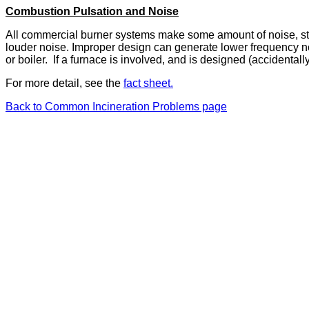
Combustion Pulsation and Noise
All commercial burner systems make some amount of noise, sta
louder noise. Improper design can generate lower frequency no
or boiler. If a furnace is involved, and is designed (accidentall
For more detail, see the
fact sheet.
Back to Common Incineration Problems page