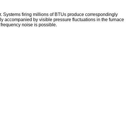
r. Systems firing millions of BTUs produce correspondingly
ly accompanied by visible pressure fluctuations in the furnace
r frequency noise is possible.