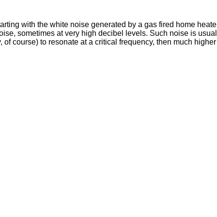
rting with the white noise generated by a gas fired home heate
ise, sometimes at very high decibel levels. Such noise is usual
y, of course) to resonate at a critical frequency, then much highe