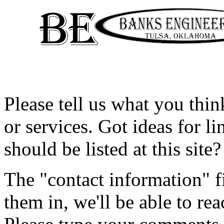
Please tell us what you thi
or services. Got ideas for li
should be listed at this site?
The "contact information" fie
them in, we'll be able to re