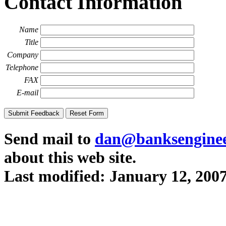
Contact Information
Name
Title
Company
Telephone
FAX
E-mail
Send mail to
dan@banksenginee
about this web site.
Last modified:
January 12, 200