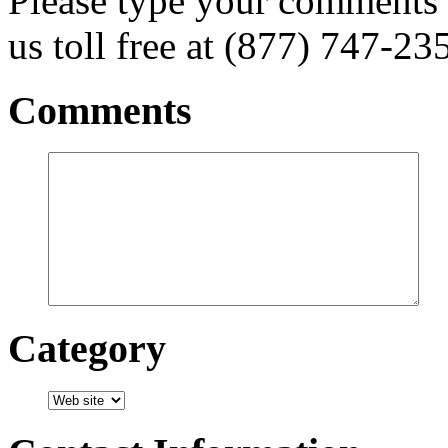
Please type your comments 
us toll free at (877) 747-23
Comments
Category