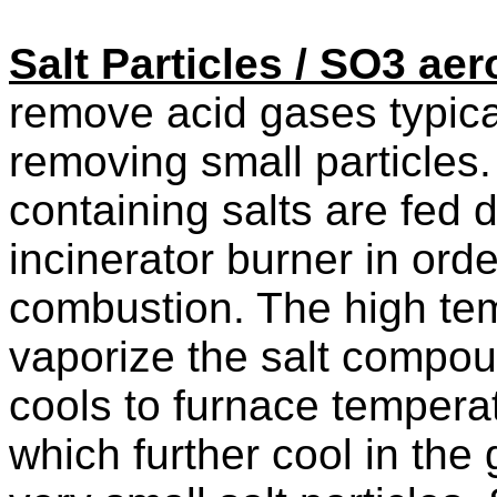
Salt Particles / SO3 aer
remove acid gases typica
removing small particles.
containing salts are fed d
incinerator burner in ord
combustion. The high tem
vaporize the salt compou
cools to furnace temperat
which further cool in the