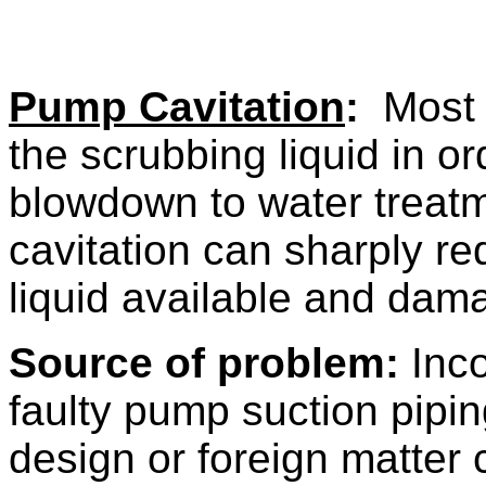
Pump Cavitation
:
Most f
the scrubbing liquid in or
blowdown to water treat
cavitation can sharply re
liquid available and dam
Source of problem:
Inco
faulty pump suction pipi
design or foreign matter