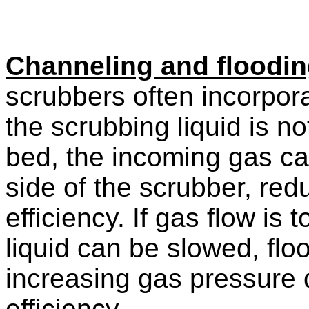
Channeling and floodi
scrubbers often incorpor
the scrubbing liquid is no
bed, the incoming gas can
side of the scrubber, re
efficiency. If gas flow is
liquid can be slowed, flo
increasing gas pressure 
efficiency.