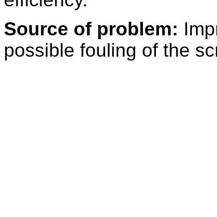
Source of problem:
Impr
possible fouling of the s