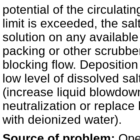
potential of the circulatin
limit is exceeded, the sa
solution on any available
packing or other scrubber
blocking flow. Depositio
low level of dissolved sal
(increase liquid blowdown
neutralization or replac
with deionized water).
Source of problem:
Oper