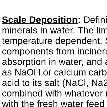
Scale Deposition
:
Definit
minerals in water. The li
temperature dependent. 
components from inciner
absorption in water, and 
as NaOH or calcium carb
acid to its salt (NaCl, Na
combined with whatever 
with the fresh water feed 