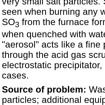
very small salt particles.
seen when burning any wa
SO
from the furnace for
3
when quenched with water
"aerosol" acts like a fine
through the acid gas scr
electrostatic precipitator,
cases.
Source of problem:
Wast
particles; additional equ