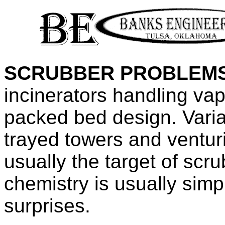
SCRUBBER PROBLEMS
incinerators handling vap
packed bed design. Varia
trayed towers and ventur
usually the target of scr
chemistry is usually simp
surprises.