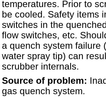
temperatures. Prior to sc
be cooled. Safety items 
switches in the quenched
flow switches, etc. Shou
a quench system failure
water spray tip) can resu
scrubber internals.
Source of problem:
Inad
gas quench system.