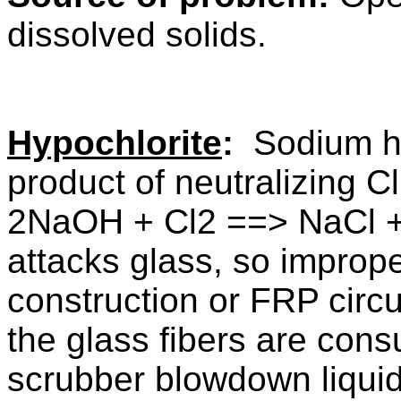
dissolved solids.
Hypochlorite
:
Sodium hy
product of neutralizing 
2NaOH + Cl2 ==> NaCl
attacks glass, so improp
construction or FRP circu
the glass fibers are cons
scrubber blowdown liquid i