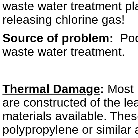
waste water treatment p
releasing chlorine gas!
Source of problem:
Poor
waste water treatment.
Thermal Damage
:
Most i
are constructed of the le
materials available. The
polypropylene or similar 