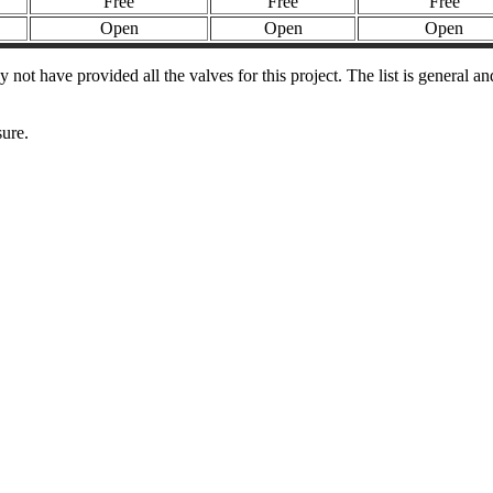
Free
Free
Free
Open
Open
Open
t have provided all the valves for this project. The list is general a
sure.