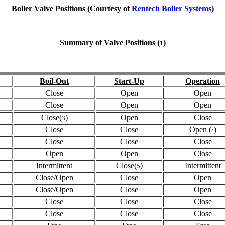
Boiler Valve Positions (Courtesy of
Rentech Boiler Systems
)
Summary of Valve Positions (
)
1
Boil-Out
Start-Up
Operation
Close
Open
Open
Close
Open
Open
Close(
)
Open
Close
3
Close
Close
Open (
)
4
Close
Close
Close
Open
Open
Close
Intermittent
Close(
)
Intermittent
5
Close/Open
Close
Open
Close/Open
Close
Open
Close
Close
Close
Close
Close
Close