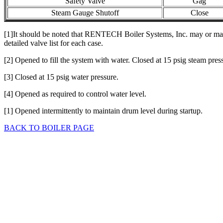
Safety Valve
Gag
Steam Gauge Shutoff
Close
[1]It should be noted that RENTECH Boiler Systems, Inc. may or may no
detailed valve list for each case.
[2] Opened to fill the system with water. Closed at 15 psig steam pres
[3] Closed at 15 psig water pressure.
[4] Opened as required to control water level.
[1] Opened intermittently to maintain drum level during startup.
BACK TO BOILER PAGE