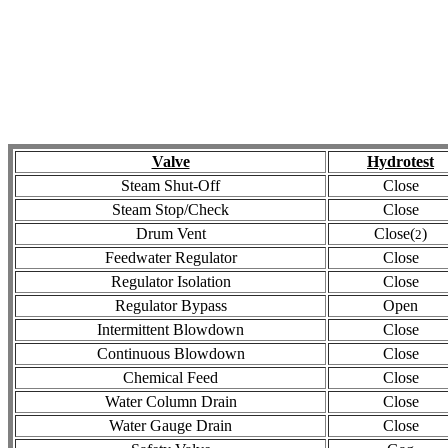
Valve
Hydrotest
Steam Shut-Off
Close
Steam Stop/Check
Close
Drum Vent
Close(
)
2
Feedwater Regulator
Close
Regulator Isolation
Close
Regulator Bypass
Open
Intermittent Blowdown
Close
Continuous Blowdown
Close
Chemical Feed
Close
Water Column Drain
Close
Water Gauge Drain
Close