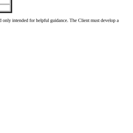
nd only intended for helpful guidance. The Client must develop a