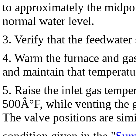
to approximately the midpoi
normal water level.
3. Verify that the feedwater
4. Warm the furnace and ga
and maintain that temperatur
5. Raise the inlet gas tempe
500Â°F, while venting the 
The valve positions are simi
condition given in the "
Sum