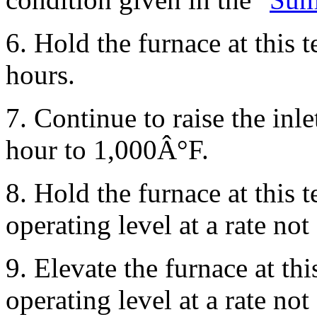
6. Hold the furnace at this
hours.
7. Continue to raise the inl
hour to 1,000Â°F.
8. Hold the furnace at this 
operating level at a rate n
9. Elevate the furnace at thi
operating level at a rate n