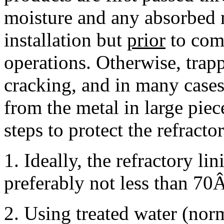
moisture and any absorbed
installation but
prior
to com
operations. Otherwise, trap
cracking, and in many cases,
from the metal in large pie
steps to protect the refract
1. Ideally, the refractory lin
preferably not less than 70Â
2. Using treated water (norm