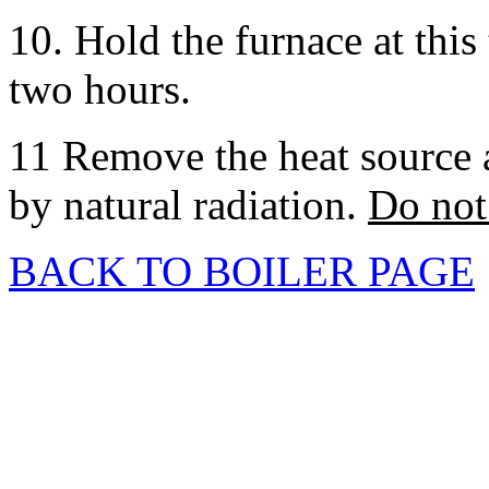
10. Hold the furnace at thi
two hours.
11 Remove the heat source a
by natural radiation.
Do not 
BACK TO BOILER PAGE