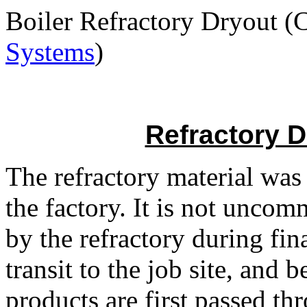
Boiler Refractory Dryout (
Systems
)
Refractory 
The refractory material was
the factory. It is not unco
by the refractory during fina
transit to the job site, and
products are first passed th