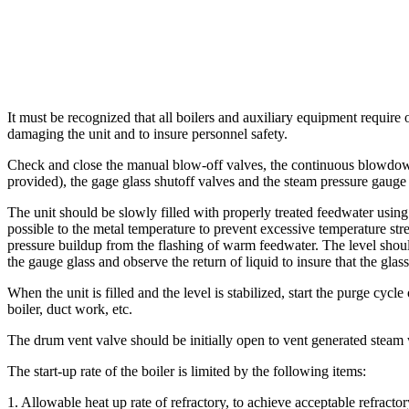
It must be recognized that all boilers and auxiliary equipment require 
damaging the unit and to insure personnel safety.
Check and close the manual blow-off valves, the continuous blowdown
provided), the gage glass shutoff valves and the steam pressure gauge
The unit should be slowly filled with properly treated feedwater using
possible to the metal temperature to prevent excessive temperature s
pressure buildup from the flashing of warm feedwater. The level shou
the gauge glass and observe the return of liquid to insure that the glas
When the unit is filled and the level is stabilized, start the purge c
boiler, duct work, etc.
The drum vent valve should be initially open to vent generated steam w
The start-up rate of the boiler is limited by the following items:
1. Allowable heat up rate of refractory, to achieve acceptable refractory