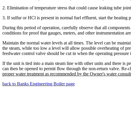
2. Elimination of temperature stress that could cause leaking tube joint
3. If sulfur or HCl is present in normal fuel effluent, start the heating
During this period of operation, carefully observe that all component
conditions for proof that gauges, meters, and other instrumentation are
Maintain the normal water levels at all times. The level can be maint
the steam, while too low a level will allow possible overheating of pre
feedwater control valve should be cut in when the operating pressure 
If the unit is tied into a main steam line with other units and there i
can then be opened to permit flow through the non-return valve. Re-che
proper water treatment as recommended by the Owner's water consult
back to Banks Engineering Boiler page