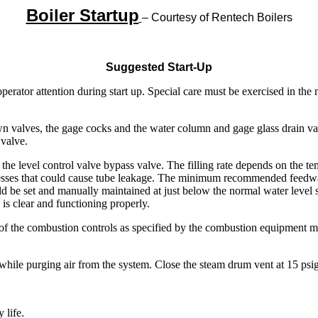
Boiler Startup
– Courtesy of Rentech Boilers
Suggested Start-Up
operator attention during start up. Special care must be exercised in the
 valves, the gage cocks and the water column and gage glass drain val
 valve.
 the level control valve bypass valve. The filling rate depends on the t
tresses that could cause tube leakage. The minimum recommended feedwat
ld be set and manually maintained at just below the normal water level
s is clear and functioning properly.
ycle of the combustion controls as specified by the combustion equipment
hile purging air from the system. Close the steam drum vent at 15 psig. 
 life.