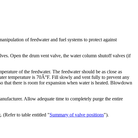
 manipulation of feedwater and fuel systems to protect against
ves. Open the drum vent valve, the water column shutoff valves (if
emperature of the feedwater. The feedwater should be as close as
er temperature is 70Â°F. Fill slowly and vent fully to prevent any
 so that there is room for expansion when water is heated. Blowdown
 manufacturer. Allow adequate time to completely purge the entire
(Refer to table entitled "
Summary of valve positions
").