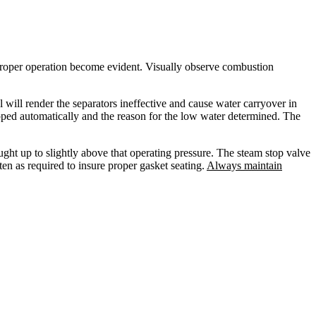
f proper operation become evident. Visually observe combustion
will render the separators ineffective and cause water carryover in
stopped automatically and the reason for the low water determined. The
ought up to slightly above that operating pressure. The steam stop valve
en as required to insure proper gasket seating.
Always maintain