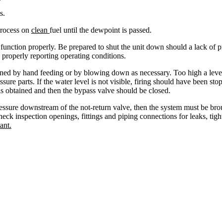
s.
 process on
clean
fuel until the dewpoint is passed.
s function properly. Be prepared to shut the unit down should a lack o
 properly reporting operating conditions.
ained by hand feeding or by blowing down as necessary. Too high a level 
ssure parts. If the water level is not visible, firing should have been 
is obtained and then the bypass valve should be closed.
s pressure downstream of the not-return valve, then the system must be br
ck inspection openings, fittings and piping connections for leaks, tight
ant.